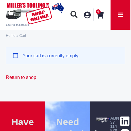
0
ABN 37 114 870 012
Home
»
Cart
Your cart is currently empty.
Return to shop
ABN
Have
Need
37
114
870