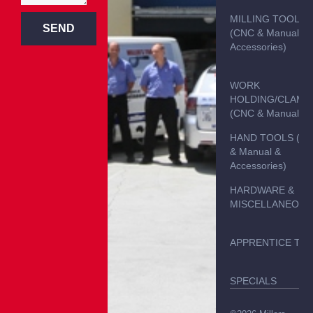
MILLING TOOLS
SEND
(CNC & Manual &
Accessories)
WORK
HOLDING/CLAMP
(CNC & Manual)
HAND TOOLS (C
& Manual &
Accessories)
HARDWARE &
MISCELLANEOUS
APPRENTICE TO
SPECIALS