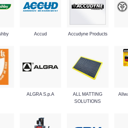
shby
Accud
Accudyne Products
ALGRA S.p.A
ALL MATTING
Allw
SOLUTIONS