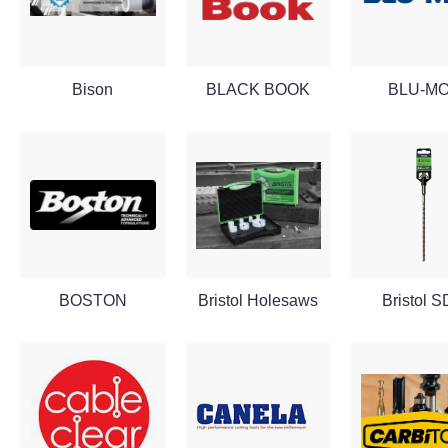
Bison
BLACK BOOK
BLU-M
BOSTON
Bristol Holesaws
Bristol 