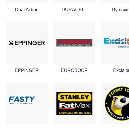
Dual Action
DURACELL
Dymaxi
EPPINGER
EUROBOOR
Excisio