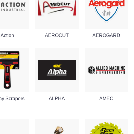
Action
AEROCUT
AEROGARD
ay Scrapers
ALPHA
AMEC