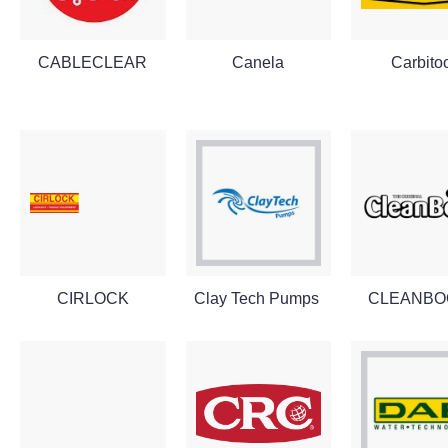
CABLECLEAR
Canela
Carbito
CIRLOCK
Clay Tech Pumps
CLEANBO