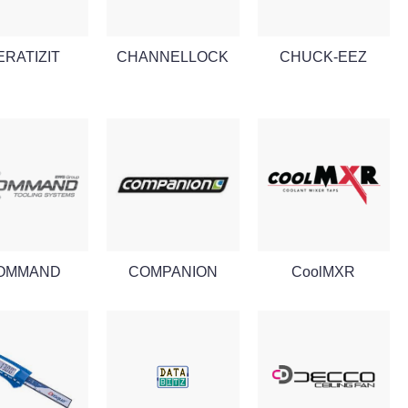
ERATIZIT
CHANNELLOCK
CHUCK-EEZ
OMMAND
COMPANION
CoolMXR