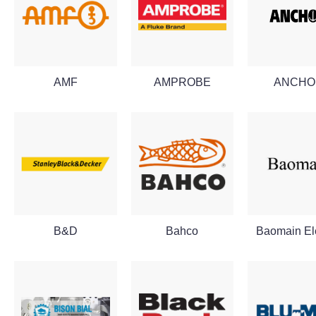
AMF
AMPROBE
ANCHO
B&D
Bahco
Baomain Ele