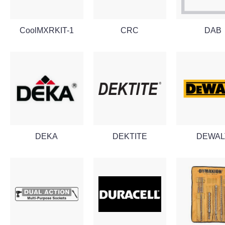
CoolMXRKIT-1
CRC
DAB
DEKA
DEKTITE
DEWAL