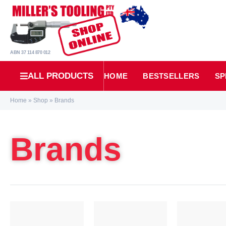
ABN 37 114 870 012
ALL PRODUCTS
HOME
BESTSELLERS
SP
Home
»
Shop
»
Brands
Brands