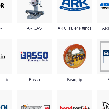
R
ARICAS
ARK Trailer Fittings
AR
ctric
Basso
Beargrip