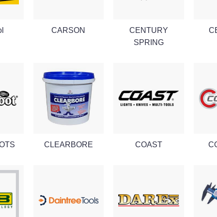
ol
CARSON
CENTURY
C
SPRING
OTS
CLEARBORE
COAST
C