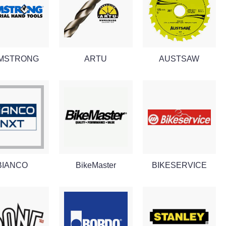
MSTRONG
ARTU
AUSTSAW
BIANCO
BikeMaster
BIKESERVICE