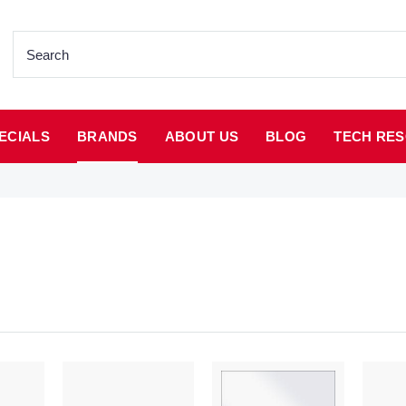
ECIALS
BRANDS
ABOUT US
BLOG
TECH RES