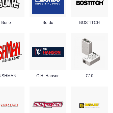
Bone
Bordo
BOSTITCH
USHMAN
C.H. Hanson
C10