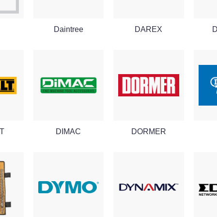
Daintree
DAREX
T
DIMAC
DORMER