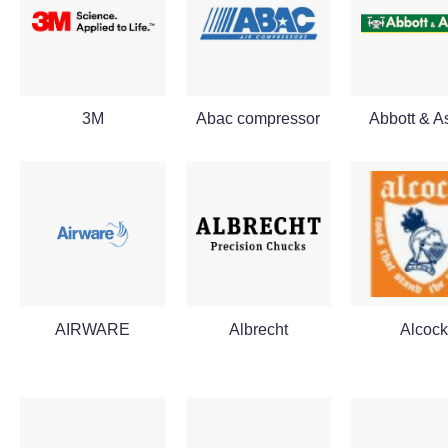
3M
Abac compressor
Abbott & A
AIRWARE
Albrecht
Alcock