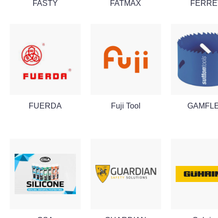
FASTY
FATMAX
FERRE
FUERDA
Fuji Tool
GAMFL