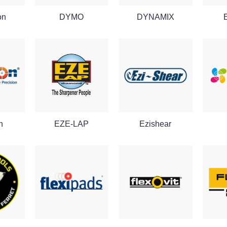
on
DYMO
DYNAMIX
n
EZE-LAP
Ezishear