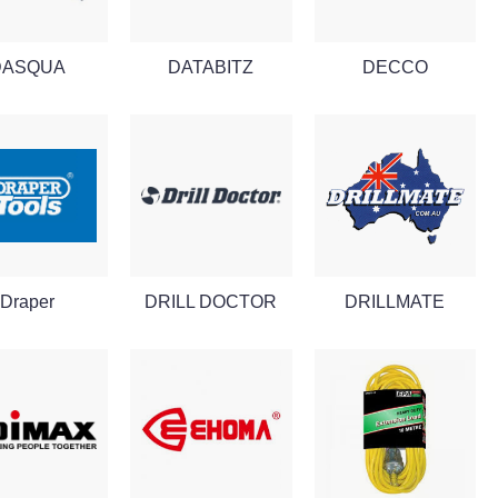
DASQUA
DATABITZ
DECCO
Draper
DRILL DOCTOR
DRILLMATE