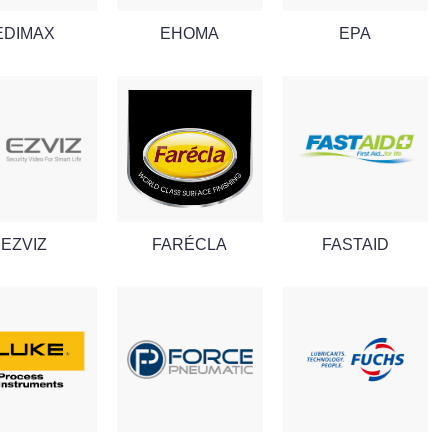
EDIMAX
EHOMA
EPA
EZVIZ
FARÉCLA
FASTAID