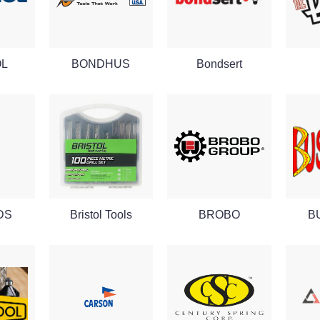
OL
BONDHUS
Bondsert
SDS
Bristol Tools
BROBO
B