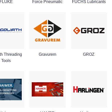
FLUKE
Force Pneumatic
FUCHS Lubricants
th Threading
Gravurem
GROZ
Tools