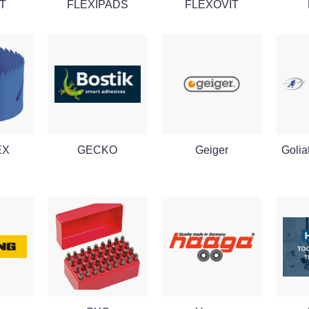
T
FLEXIPADS
FLEXOVIT
EX
GECKO
Geiger
Golia