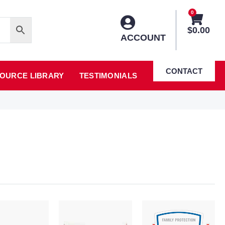
0
$
0.00
ACCOUNT
CONTACT
OURCE LIBRARY
TESTIMONIALS