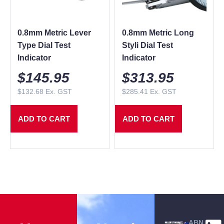
0.8mm Metric Lever
0.8mm Metric Long
Type Dial Test
Styli Dial Test
Indicator
Indicator
$
145.95
$
313.95
$
132.68
Ex. GST
$
285.41
Ex. GST
ADD TO CART
ADD TO CART
ABN