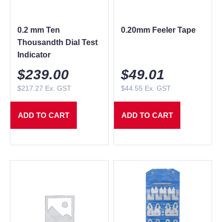
0.2 mm Ten
0.20mm Feeler Tape
Thousandth Dial Test
Indicator
$
239.00
$
49.01
$
217.27
Ex. GST
$
44.55
Ex. GST
ADD TO CART
ADD TO CART