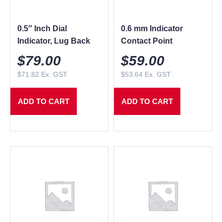
0.5″ Inch Dial
0.6 mm Indicator
Indicator, Lug Back
Contact Point
$
79.00
$
59.00
$
71.82
Ex. GST
$
53.64
Ex. GST
ADD TO CART
ADD TO CART