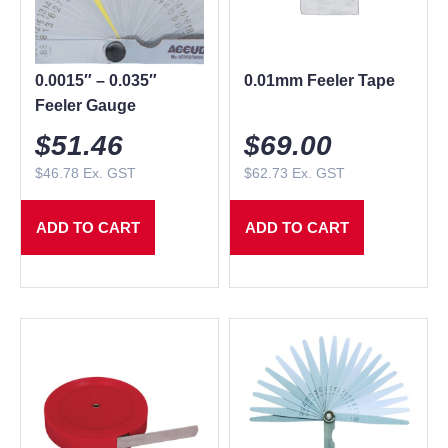
0.0015″ – 0.035″
0.01mm Feeler Tape
Feeler Gauge
$
51.46
$
69.00
$
46.78
Ex. GST
$
62.73
Ex. GST
ADD TO CART
ADD TO CART