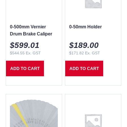
0-500mm Vernier
0-50mm Holder
Drum Brake Caliper
$
599.01
$
189.00
$
544.55
Ex. GST
$
171.82
Ex. GST
ADD TO CART
ADD TO CART