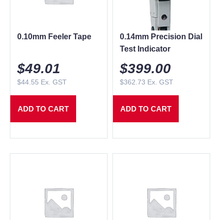
0.10mm Feeler Tape
0.14mm Precision Dial
Test Indicator
$
49.01
$
399.00
$
44.55
Ex. GST
$
362.73
Ex. GST
ADD TO CART
ADD TO CART