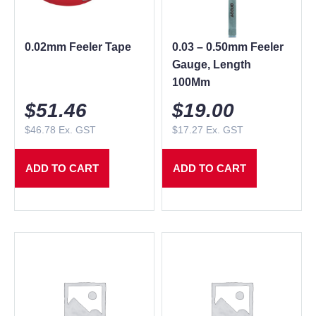
0.02mm Feeler Tape
0.03 – 0.50mm Feeler
Gauge, Length
100Mm
$
51.46
$
19.00
$
46.78
Ex. GST
$
17.27
Ex. GST
ADD TO CART
ADD TO CART