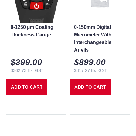
0-1250 µm Coating
0-150mm Digital
Thickness Gauge
Micrometer With
Interchangeable
Anvils
$
399.00
$
899.00
$
362.73
Ex. GST
$
817.27
Ex. GST
ADD TO CART
ADD TO CART