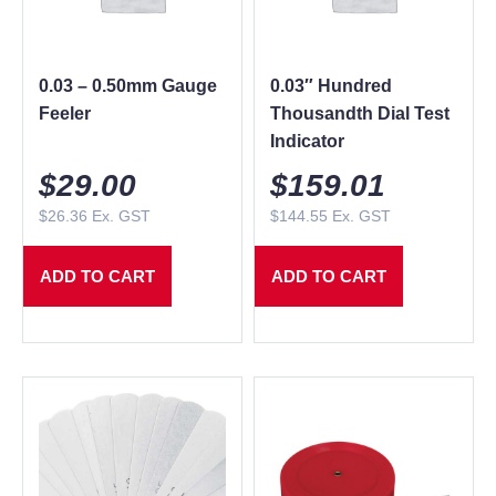
0.03 – 0.50mm Gauge
0.03″ Hundred
Feeler
Thousandth Dial Test
Indicator
$
29.00
$
159.01
$
26.36
Ex. GST
$
144.55
Ex. GST
ADD TO CART
ADD TO CART