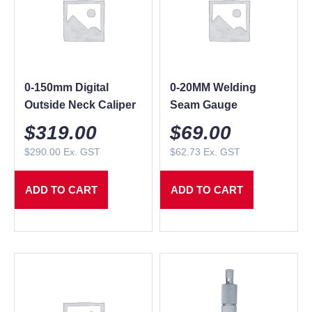
0-150mm Digital
0-20MM Welding
Outside Neck Caliper
Seam Gauge
$
319.00
$
69.00
$
290.00
Ex. GST
$
62.73
Ex. GST
ADD TO CART
ADD TO CART