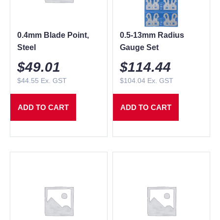
0.4mm Blade Point,
0.5-13mm Radius
Steel
Gauge Set
$
49.01
$
114.44
$
44.55
Ex. GST
$
104.04
Ex. GST
ADD TO CART
ADD TO CART