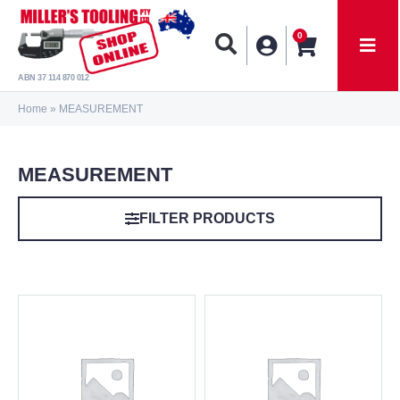
0
ABN 37 114 870 012
Home
»
MEASUREMENT
MEASUREMENT
FILTER PRODUCTS