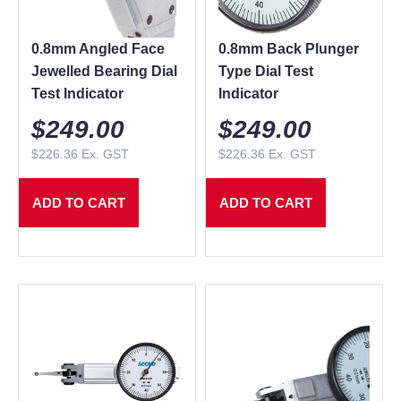
0.8mm Angled Face
0.8mm Back Plunger
Jewelled Bearing Dial
Type Dial Test
Test Indicator
Indicator
$
249.00
$
249.00
$
226.36
Ex. GST
$
226.36
Ex. GST
ADD TO CART
ADD TO CART