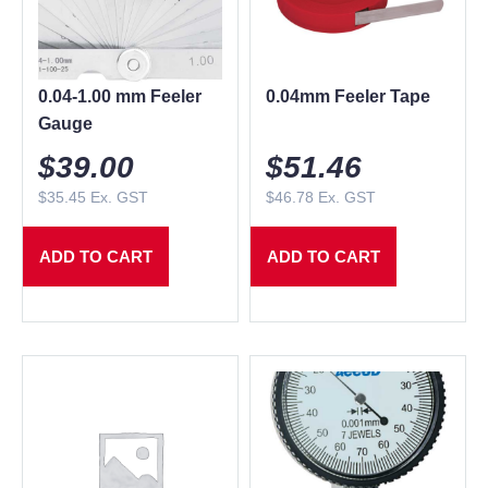
0.04-1.00 mm Feeler
0.04mm Feeler Tape
Gauge
$
39.00
$
51.46
$
35.45
Ex. GST
$
46.78
Ex. GST
ADD TO CART
ADD TO CART