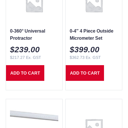
0-360° Universal
0-4″ 4 Piece Outside
Protractor
Micrometer Set
$
239.00
$
399.00
$
217.27
Ex. GST
$
362.73
Ex. GST
ADD TO CART
ADD TO CART