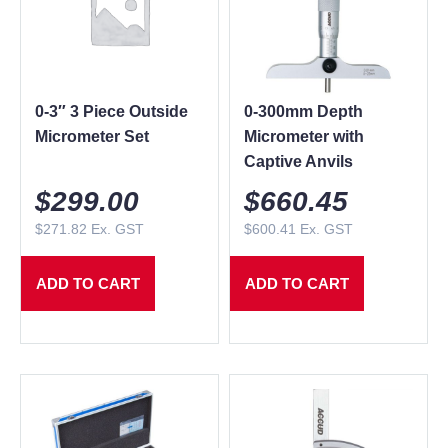
0-3″ 3 Piece Outside
0-300mm Depth
Micrometer Set
Micrometer with
Captive Anvils
$
299.00
$
660.45
$
271.82
Ex. GST
$
600.41
Ex. GST
ADD TO CART
ADD TO CART