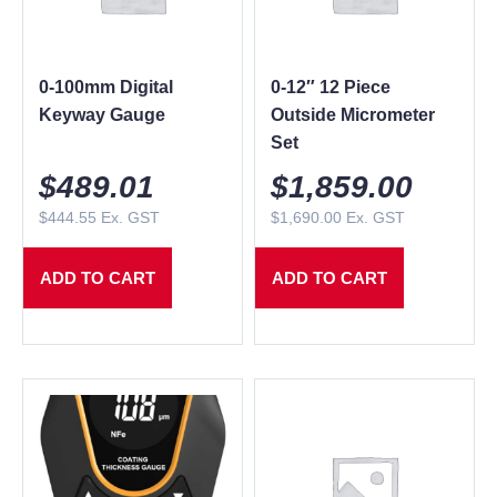
0-100mm Digital
0-12″ 12 Piece
Keyway Gauge
Outside Micrometer
Set
$
489.01
$
1,859.00
$
444.55
Ex. GST
$
1,690.00
Ex. GST
ADD TO CART
ADD TO CART