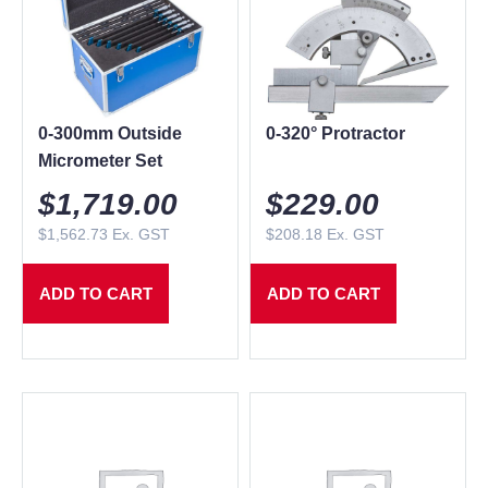
0-300mm Outside
0-320° Protractor
Micrometer Set
$
1,719.00
$
229.00
$
1,562.73
Ex. GST
$
208.18
Ex. GST
ADD TO CART
ADD TO CART