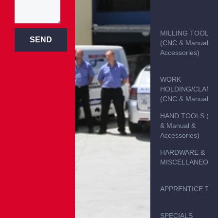
MILLING TOOLS
SEND
(CNC & Manual &
Accessories)
WORK
HOLDING/CLAMP
(CNC & Manual)
HAND TOOLS (C
& Manual &
Accessories)
HARDWARE &
MISCELLANEOUS
APPRENTICE TO
SPECIALS