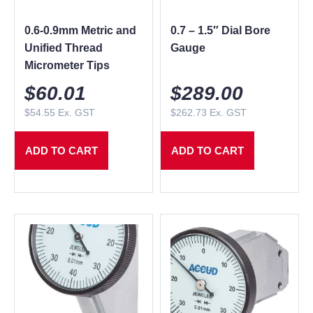
0.6-0.9mm Metric and
0.7 – 1.5″ Dial Bore
Unified Thread
Gauge
Micrometer Tips
$
60.01
$
289.00
$
54.55
Ex. GST
$
262.73
Ex. GST
ADD TO CART
ADD TO CART