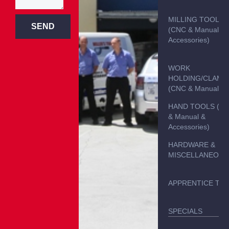
MILLING TOOLS
SEND
(CNC & Manual &
Accessories)
WORK
HOLDING/CLAMP
(CNC & Manual)
HAND TOOLS (C
& Manual &
Accessories)
HARDWARE &
MISCELLANEOUS
APPRENTICE TO
SPECIALS