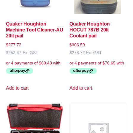
Quaker Houghton
Quaker Houghton
Machine Tool Cleaner-AU
HOCUT 787B 20lt
20lt pail
Coolant pail
$
277.72
$
306.59
$
252.47
Ex. GST
$
278.72
Ex. GST
Add to cart
Add to cart