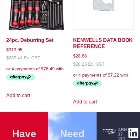
24pc. Deburring Set
KENWELLS DATA BOOK
REFERENCE
$
313.95
$
28.88
$
285.41
Ex. GST
$
26.25
Ex. GST
Add to cart
Add to cart
ABN
Have
Need
37
114