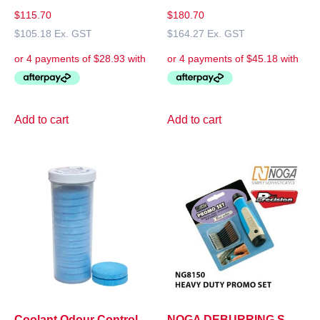
$
115.70
$
180.70
$
105.18
Ex. GST
$
164.27
Ex. GST
Add to cart
Add to cart
Coolant Odour Control
NOGA DEBURRING S