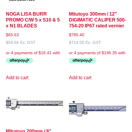
NOGA LISA BURR
Mitutoyo 300mm / 12″
PROMO C/W 5 x S10 & 5
DIGIMATIC CALIPER 500-
x N1 BLADES
754-20 IP67 rated vernier
$
65.63
$
785.40
$
59.66
Ex. GST
$
714.00
Ex. GST
Add to cart
Add to cart
Mitutoyo 200mm / 8″