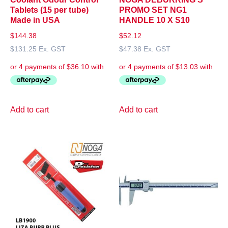
Tablets (15 per tube)
PROMO SET NG1
Made in USA
HANDLE 10 X S10
$
144.38
$
52.12
$
131.25
Ex. GST
$
47.38
Ex. GST
Add to cart
Add to cart