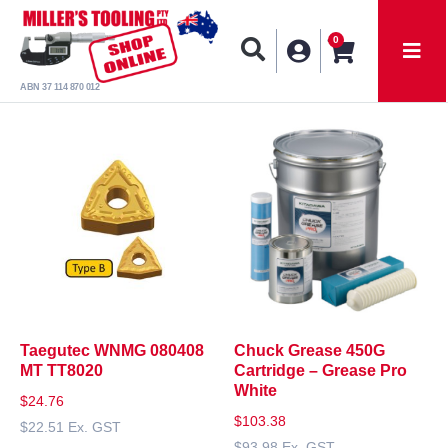
0
ABN 37 114 870 012
Taegutec WNMG 080408
Chuck Grease 450G
MT TT8020
Cartridge – Grease Pro
White
$
24.76
$
103.38
$
22.51
Ex. GST
$
93.98
Ex. GST