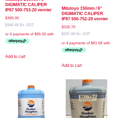
DIGIMATIC CALIPER
Mitutoyo 150mm / 6″
IP67 500-753-20 vernier
DIGIMATIC CALIPER
$
380.00
IP67 500-752-20 vernier
$
345.45
Ex. GST
$
326.70
$
297.00
Ex. GST
Add to cart
Add to cart