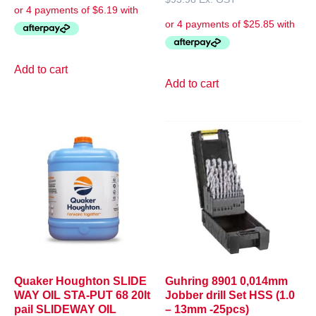
Add to cart
Add to cart
Quaker Houghton SLIDE
Guhring 8901 0,014mm
WAY OIL STA-PUT 68 20lt
Jobber drill Set HSS (1.0
pail SLIDEWAY OIL
– 13mm -25pcs)