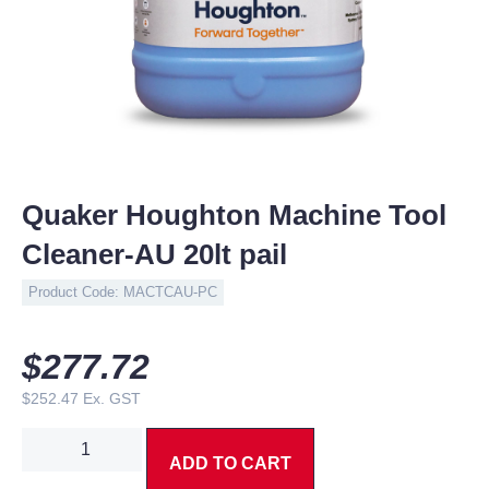
Quaker Houghton Machine Tool
Cleaner-AU 20lt pail
Product Code:
MACTCAU-PC
$
277.72
$
252.47
Ex. GST
ADD TO CART