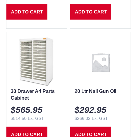
ADD TO CART
ADD TO CART
30 Drawer A4 Parts
20 Ltr Nail Gun Oil
Cabinet
$
565.95
$
292.95
$
514.50
Ex. GST
$
266.32
Ex. GST
ADD TO CART
ADD TO CART