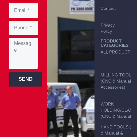
Contact
Del
Inf
Privacy
Te
Policy
Con
PRODUCT
CATEGORIES
ALL PRODUCTS
MILLING TOOLS
SEND
(CNC & Manual &
Accessories)
WORK
HOLDING/CLAMP
(CNC & Manual)
HAND TOOLS (C
& Manual &