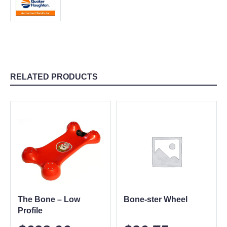
RELATED PRODUCTS
The Bone – Low
Bone-ster Wheel
Profile