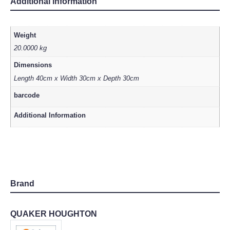
Additional information
Weight
20.0000 kg
Dimensions
Length 40cm x Width 30cm x Depth 30cm
barcode
Additional Information
Brand
QUAKER HOUGHTON