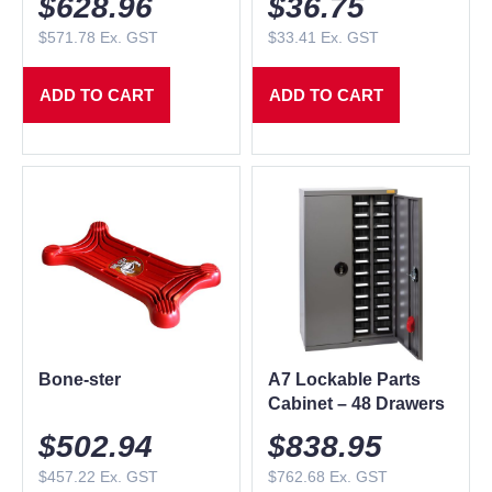
$
628.96
$
36.75
$
571.78
Ex. GST
$
33.41
Ex. GST
ADD TO CART
ADD TO CART
Bone-ster
A7 Lockable Parts
Cabinet – 48 Drawers
$
502.94
$
838.95
$
457.22
Ex. GST
$
762.68
Ex. GST