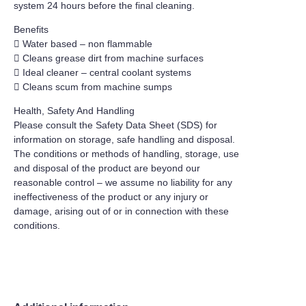
system 24 hours before the final cleaning.
Benefits
 Water based – non flammable
 Cleans grease dirt from machine surfaces
 Ideal cleaner – central coolant systems
 Cleans scum from machine sumps
Health, Safety And Handling
Please consult the Safety Data Sheet (SDS) for
information on storage, safe handling and disposal.
The conditions or methods of handling, storage, use
and disposal of the product are beyond our
reasonable control – we assume no liability for any
ineffectiveness of the product or any injury or
damage, arising out of or in connection with these
conditions.