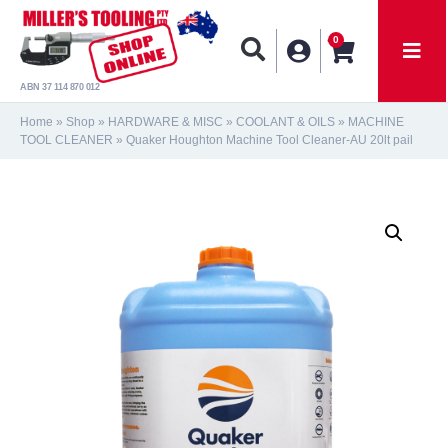
0
ABN 37 114 870 012
Home
»
Shop
»
HARDWARE & MISC
»
COOLANT & OILS
»
MACHINE
TOOL CLEANER
»
Quaker Houghton Machine Tool Cleaner-AU 20lt pail