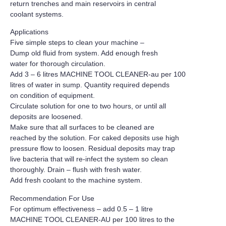
return trenches and main reservoirs in central
coolant systems.
Applications
Five simple steps to clean your machine –
Dump old fluid from system. Add enough fresh
water for thorough circulation.
Add 3 – 6 litres MACHINE TOOL CLEANER-au per 100
litres of water in sump. Quantity required depends
on condition of equipment.
Circulate solution for one to two hours, or until all
deposits are loosened.
Make sure that all surfaces to be cleaned are
reached by the solution. For caked deposits use high
pressure flow to loosen. Residual deposits may trap
live bacteria that will re-infect the system so clean
thoroughly. Drain – flush with fresh water.
Add fresh coolant to the machine system.
Recommendation For Use
For optimum effectiveness – add 0.5 – 1 litre
MACHINE TOOL CLEANER-AU per 100 litres to the