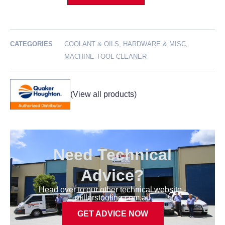
CATEGORIES
COOLANT & OILS
,
HARDWARE & MISC
,
MACHINE TOOL CLEANER
Need Technical
Advice?
Head over to our other technical website -
millerstooling.com.au
GET ADVICE NOW