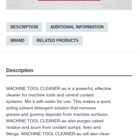
DESCRIPTION
ADDITIONAL INFORMATION
BRAND
RELATED PRODUCTS
Description
MACHINE TOOL CLEANER-au is a powerful, effective
cleaner for machine tools and central coolant
systems. Mix it with water for use. This makes a quick
acting solvent detergent solution that removes
grease and gummy deposits from machine surfaces.
MACHINE TOOL CLEANER-au also purges caked
residue and scum from coolant sumps, lines and
fittings. MACHINE TOOL CLEANER-au will also clean