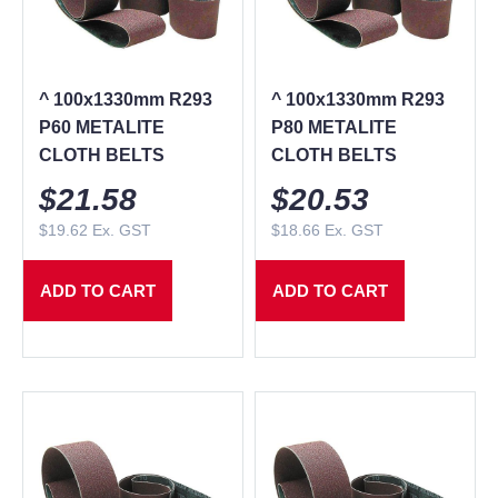
^ 100x1330mm R293
^ 100x1330mm R293
P60 METALITE
P80 METALITE
CLOTH BELTS
CLOTH BELTS
$
21.58
$
20.53
$
19.62
Ex. GST
$
18.66
Ex. GST
ADD TO CART
ADD TO CART