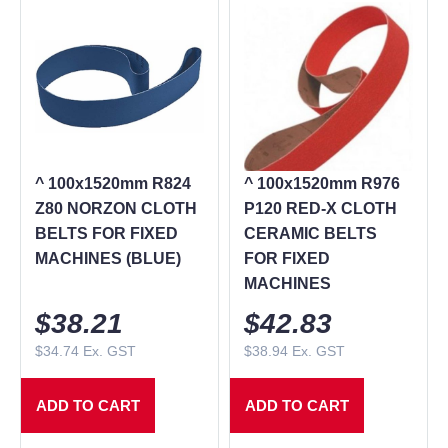
^ 100x1520mm R824
^ 100x1520mm R976
Z80 NORZON CLOTH
P120 RED-X CLOTH
BELTS FOR FIXED
CERAMIC BELTS
MACHINES (BLUE)
FOR FIXED
MACHINES
$
38.21
$
42.83
$
34.74
Ex. GST
$
38.94
Ex. GST
ADD TO CART
ADD TO CART