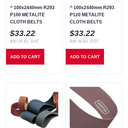
^ 100x2440mm R293
^ 100x2440mm R293
P100 METALITE
P120 METALITE
CLOTH BELTS
CLOTH BELTS
$
33.22
$
33.22
$
30.20
Ex. GST
$
30.20
Ex. GST
ADD TO CART
ADD TO CART