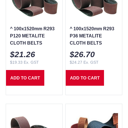
^ 100x1520mm R293
^ 100x1520mm R293
P120 METALITE
P36 METALITE
CLOTH BELTS
CLOTH BELTS
$
21.26
$
26.70
$
19.33
Ex. GST
$
24.27
Ex. GST
ADD TO CART
ADD TO CART