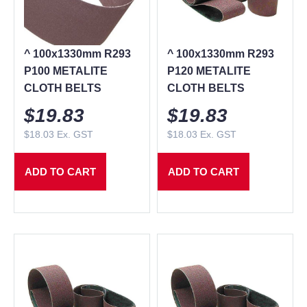
^ 100x1330mm R293
^ 100x1330mm R293
P100 METALITE
P120 METALITE
CLOTH BELTS
CLOTH BELTS
$
19.83
$
19.83
$
18.03
Ex. GST
$
18.03
Ex. GST
ADD TO CART
ADD TO CART