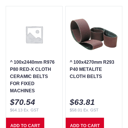
^ 100x2440mm R976
^ 100x4270mm R293
P80 RED-X CLOTH
P40 METALITE
CERAMIC BELTS
CLOTH BELTS
FOR FIXED
MACHINES
$
70.54
$
63.81
$
64.13
Ex. GST
$
58.01
Ex. GST
ADD TO CART
ADD TO CART