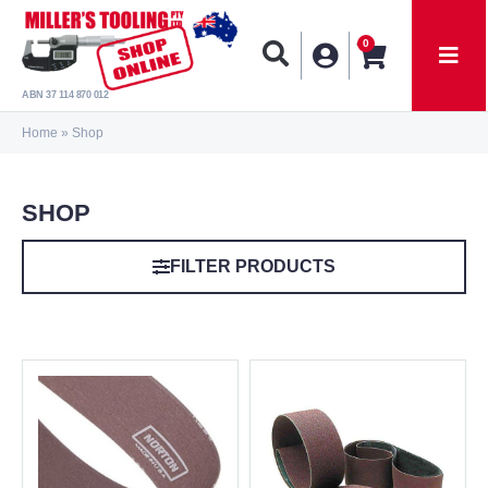
0
ABN 37 114 870 012
Home
»
Shop
SHOP
FILTER PRODUCTS