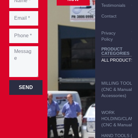
Testimonials
Car
Contact
Del
Inf
Privacy
Te
Policy
Con
PRODUCT
CATEGORIES
ALL PRODUCTS
MILLING TOOLS
SEND
(CNC & Manual &
Accessories)
WORK
HOLDING/CLAMP
(CNC & Manual)
HAND TOOLS (C