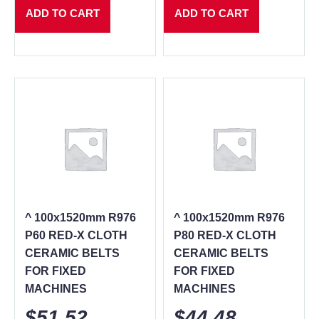
ADD TO CART
ADD TO CART
^ 100x1520mm R976
^ 100x1520mm R976
P60 RED-X CLOTH
P80 RED-X CLOTH
CERAMIC BELTS
CERAMIC BELTS
FOR FIXED
FOR FIXED
MACHINES
MACHINES
$
51.52
$
44.48