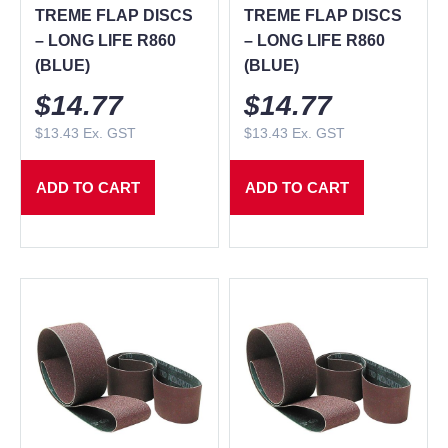
TREME FLAP DISCS
TREME FLAP DISCS
– LONG LIFE R860
– LONG LIFE R860
(BLUE)
(BLUE)
$
14.77
$
14.77
$
13.43
Ex. GST
$
13.43
Ex. GST
ADD TO CART
ADD TO CART