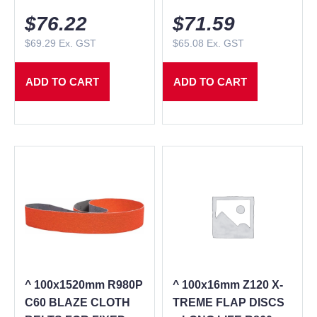
$
76.22
$
71.59
$
69.29
Ex. GST
$
65.08
Ex. GST
ADD TO CART
ADD TO CART
^ 100x1520mm R980P
^ 100x16mm Z120 X-
C60 BLAZE CLOTH
TREME FLAP DISCS