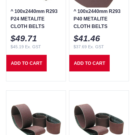
^ 100x2440mm R293
^ 100x2440mm R293
P24 METALITE
P40 METALITE
CLOTH BELTS
CLOTH BELTS
$
49.71
$
41.46
$
45.19
Ex. GST
$
37.69
Ex. GST
ADD TO CART
ADD TO CART