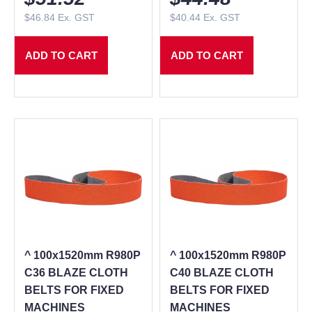
$
46.84
Ex. GST
$
40.44
Ex. GST
ADD TO CART
ADD TO CART
^ 100x1520mm R980P
^ 100x1520mm R980P
C36 BLAZE CLOTH
C40 BLAZE CLOTH
BELTS FOR FIXED
BELTS FOR FIXED
MACHINES
MACHINES