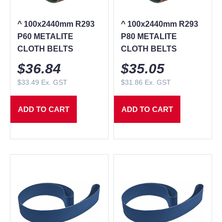
^ 100x2440mm R293
^ 100x2440mm R293
P60 METALITE
P80 METALITE
CLOTH BELTS
CLOTH BELTS
$
36.84
$
35.05
$
33.49
Ex. GST
$
31.86
Ex. GST
ADD TO CART
ADD TO CART