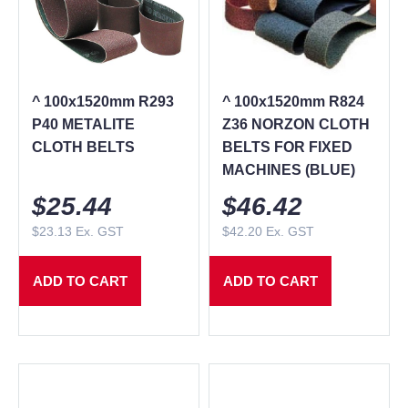
^ 100x1520mm R293
^ 100x1520mm R824
P40 METALITE
Z36 NORZON CLOTH
CLOTH BELTS
BELTS FOR FIXED
MACHINES (BLUE)
$
25.44
$
46.42
$
23.13
Ex. GST
$
42.20
Ex. GST
ADD TO CART
ADD TO CART