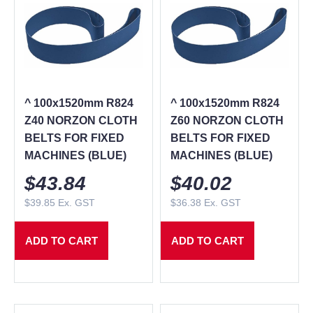
^ 100x1520mm R824
^ 100x1520mm R824
Z40 NORZON CLOTH
Z60 NORZON CLOTH
BELTS FOR FIXED
BELTS FOR FIXED
MACHINES (BLUE)
MACHINES (BLUE)
$
43.84
$
40.02
$
39.85
Ex. GST
$
36.38
Ex. GST
ADD TO CART
ADD TO CART