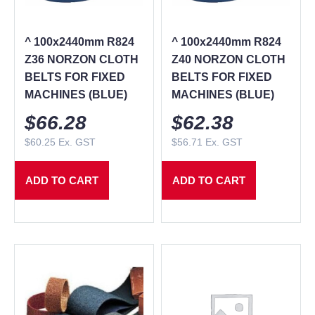
^ 100x2440mm R824
^ 100x2440mm R824
Z36 NORZON CLOTH
Z40 NORZON CLOTH
BELTS FOR FIXED
BELTS FOR FIXED
MACHINES (BLUE)
MACHINES (BLUE)
$
66.28
$
62.38
$
60.25
Ex. GST
$
56.71
Ex. GST
ADD TO CART
ADD TO CART