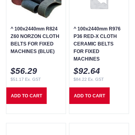
^ 100x2440mm R824
^ 100x2440mm R976
Z60 NORZON CLOTH
P36 RED-X CLOTH
BELTS FOR FIXED
CERAMIC BELTS
MACHINES (BLUE)
FOR FIXED
MACHINES
$
56.29
$
92.64
$
51.17
Ex. GST
$
84.22
Ex. GST
ADD TO CART
ADD TO CART