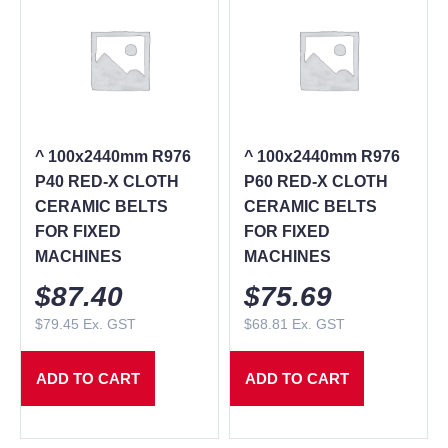
^ 100x2440mm R976
^ 100x2440mm R976
P40 RED-X CLOTH
P60 RED-X CLOTH
CERAMIC BELTS
CERAMIC BELTS
FOR FIXED
FOR FIXED
MACHINES
MACHINES
$
87.40
$
75.69
$
79.45
Ex. GST
$
68.81
Ex. GST
ADD TO CART
ADD TO CART