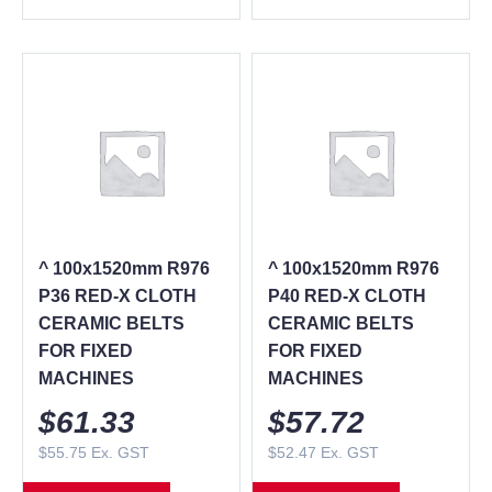
^ 100x1520mm R976
^ 100x1520mm R976
P36 RED-X CLOTH
P40 RED-X CLOTH
CERAMIC BELTS
CERAMIC BELTS
FOR FIXED
FOR FIXED
MACHINES
MACHINES
$
61.33
$
57.72
$
55.75
Ex. GST
$
52.47
Ex. GST