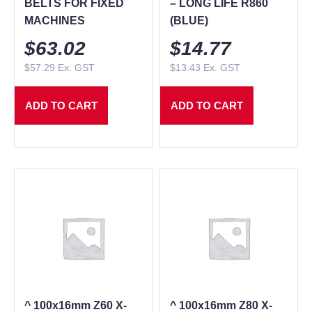
BELTS FOR FIXED
– LONG LIFE R860
MACHINES
(BLUE)
$
63.02
$
14.77
$
57.29
Ex. GST
$
13.43
Ex. GST
ADD TO CART
ADD TO CART
^ 100x16mm Z60 X-
^ 100x16mm Z80 X-