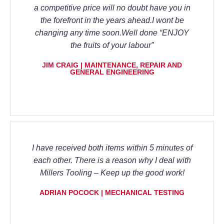
a competitive price will no doubt have you in
the forefront in the years ahead.I wont be
changing any time soon.Well done “ENJOY
the fruits of your labour”
JIM CRAIG | MAINTENANCE, REPAIR AND
GENERAL ENGINEERING
I have received both items within 5 minutes of
each other. There is a reason why I deal with
Millers Tooling – Keep up the good work!
ADRIAN POCOCK | MECHANICAL TESTING