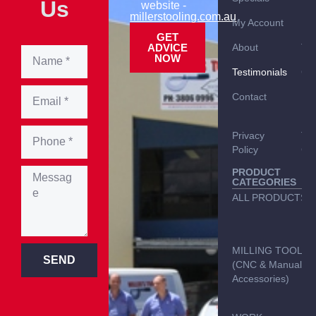
Us
website -
millerstooling.com.au
My Account
Br
GET
ADVICE
About
TO
NOW
Testimonials
Car
Contact
Del
Inf
Privacy
Te
Policy
Con
PRODUCT
CATEGORIES
ALL PRODUCTS
MILLING TOOLS
SEND
(CNC & Manual &
Accessories)