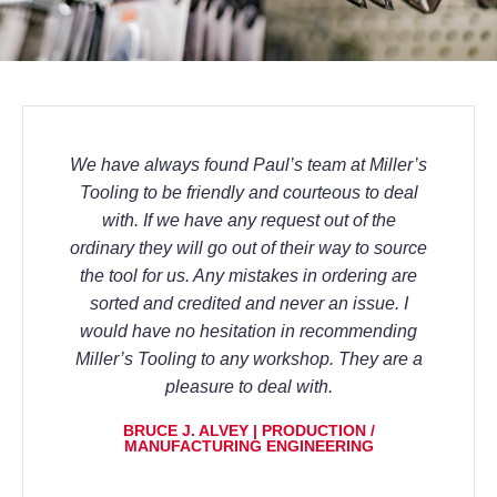
We have always found Paul’s team at Miller’s
Tooling to be friendly and courteous to deal
with. If we have any request out of the
ordinary they will go out of their way to source
the tool for us. Any mistakes in ordering are
sorted and credited and never an issue. I
would have no hesitation in recommending
Miller’s Tooling to any workshop. They are a
pleasure to deal with.
BRUCE J. ALVEY | PRODUCTION /
MANUFACTURING ENGINEERING