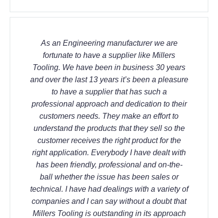
As an Engineering manufacturer we are
fortunate to have a supplier like Millers
Tooling. We have been in business 30 years
and over the last 13 years it’s been a pleasure
to have a supplier that has such a
professional approach and dedication to their
customers needs. They make an effort to
understand the products that they sell so the
customer receives the right product for the
right application. Everybody I have dealt with
has been friendly, professional and on-the-
ball whether the issue has been sales or
technical. I have had dealings with a variety of
companies and I can say without a doubt that
Millers Tooling is outstanding in its approach