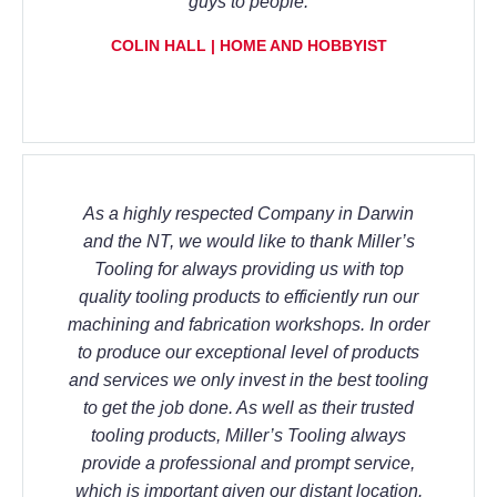
guys to people.
COLIN HALL | HOME AND HOBBYIST
As a highly respected Company in Darwin
and the NT, we would like to thank Miller’s
Tooling for always providing us with top
quality tooling products to efficiently run our
machining and fabrication workshops. In order
to produce our exceptional level of products
and services we only invest in the best tooling
to get the job done. As well as their trusted
tooling products, Miller’s Tooling always
provide a professional and prompt service,
which is important given our distant location.