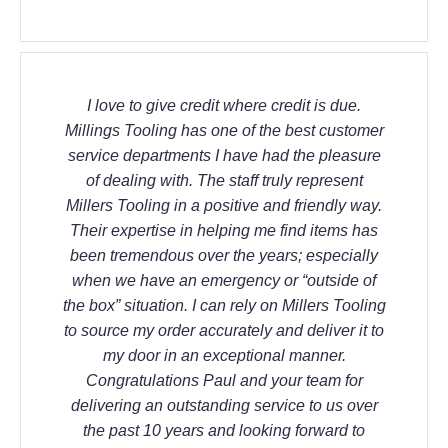
I love to give credit where credit is due.
Millings Tooling has one of the best customer
service departments I have had the pleasure
of dealing with. The staff truly represent
Millers Tooling in a positive and friendly way.
Their expertise in helping me find items has
been tremendous over the years; especially
when we have an emergency or “outside of
the box” situation. I can rely on Millers Tooling
to source my order accurately and deliver it to
my door in an exceptional manner.
Congratulations Paul and your team for
delivering an outstanding service to us over
the past 10 years and looking forward to