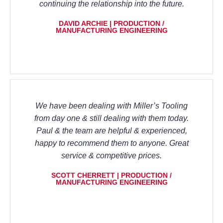
continuing the relationship into the future.
DAVID ARCHIE | PRODUCTION /
MANUFACTURING ENGINEERING
We have been dealing with Miller’s Tooling
from day one & still dealing with them today.
Paul & the team are helpful & experienced,
happy to recommend them to anyone. Great
service & competitive prices.
SCOTT CHERRETT | PRODUCTION /
MANUFACTURING ENGINEERING