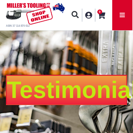
0
ABN 37 114 870 012
Testimonia