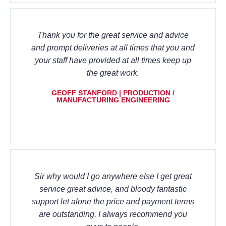
Thank you for the great service and advice
and prompt deliveries at all times that you and
your staff have provided at all times keep up
the great work.
GEOFF STANFORD | PRODUCTION /
MANUFACTURING ENGINEERING
Sir why would I go anywhere else I get great
service great advice, and bloody fantastic
support let alone the price and payment terms
are outstanding. I always recommend you