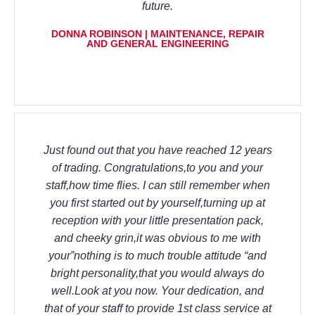
future.
DONNA ROBINSON | MAINTENANCE, REPAIR
AND GENERAL ENGINEERING
Just found out that you have reached 12 years
of trading. Congratulations,to you and your
staff,how time flies. I can still remember when
you first started out by yourself,turning up at
reception with your little presentation pack,
and cheeky grin,it was obvious to me with
your”nothing is to much trouble attitude “and
bright personality,that you would always do
well.Look at you now. Your dedication, and
that of your staff to provide 1st class service at