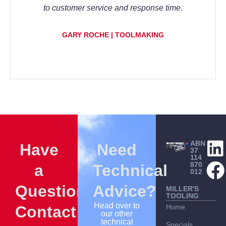
to customer service and response time.
GARY ROCHE | TOOLMAKING
ABN
Have
Need
37
114
870
a
Technical
012
Question?
Advice?
MILLER'S
TOOLING
Head over to
Contact
Home
Sh
our other
technical
Specials
Bes