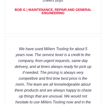
cheers boys
BOB G | MAINTENANCE, REPAIR AND GENERAL
ENGINEERING
We have used Millers Tooling for about 5
years now. The service level is a credit to the
company, from urgent requests, same day
delivery, and at times always ready for pick up
if needed. The pricing is always very
competitive and first time best price is the
norm. The team are all knowledgeable about
there products and are always happy to chase
up things that are unusual. We would not
hesitate to use Millers Tooling now and in the