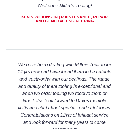
Well done Miller’s Tooling!
KEVIN WILKINSON | MAINTENANCE, REPAIR
AND GENERAL ENGINEERING
We have been dealing with Millers Tooling for
12 yrs now and have found them to be reliable
and trustworthy with our dealings. The range
and quality of there tooling is exceptional and
when we order tooling we receive them on
time.I also look forward to Daves monthly
visits and chat about specials and catalogues.
Congratulations on 12yrs of brilliant service
and look forward for many years to come