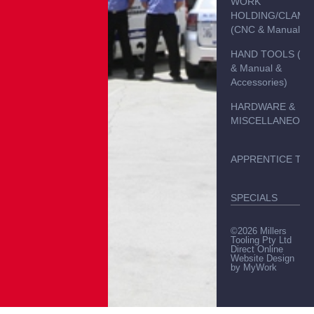
WORK
HOLDING/CLAMP
(CNC & Manual)
HAND TOOLS (C
& Manual &
Accessories)
HARDWARE &
MISCELLANEOUS
APPRENTICE TO
SPECIALS
©2026 Millers
Tooling Pty Ltd
Direct Online
Website Design
by
MyWork