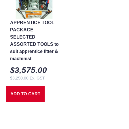
APPRENTICE TOOL
PACKAGE
SELECTED
ASSORTED TOOLS to
suit apprentice fitter &
machinist
$
3,575.00
$
3,250.00
Ex. GST
ADD TO CART