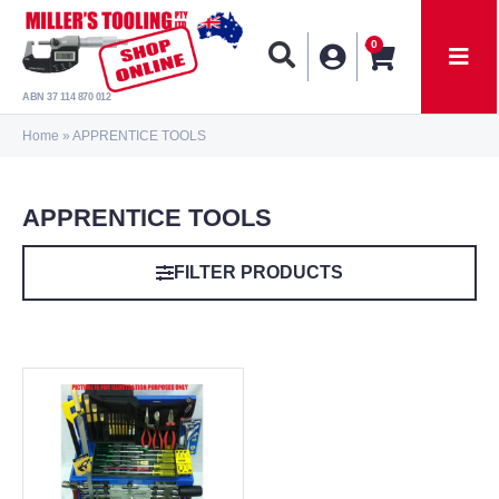
0
ABN 37 114 870 012
Home
»
APPRENTICE TOOLS
APPRENTICE TOOLS
FILTER PRODUCTS