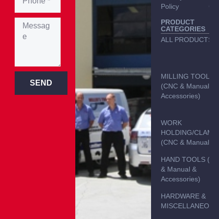
Policy
Con
PRODUCT
CATEGORIES
ALL PRODUCTS
MILLING TOOLS
SEND
(CNC & Manual &
Accessories)
WORK
HOLDING/CLAMP
(CNC & Manual)
HAND TOOLS (C
& Manual &
Accessories)
HARDWARE &
MISCELLANEOUS