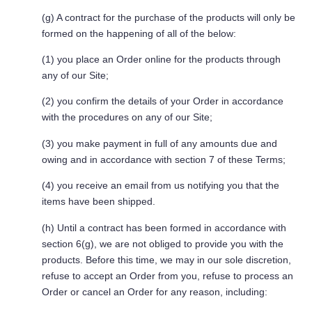
(g) A contract for the purchase of the products will only be
formed on the happening of all of the below:
(1) you place an Order online for the products through
any of our Site;
(2) you confirm the details of your Order in accordance
with the procedures on any of our Site;
(3) you make payment in full of any amounts due and
owing and in accordance with section 7 of these Terms;
(4) you receive an email from us notifying you that the
items have been shipped.
(h) Until a contract has been formed in accordance with
section 6(g), we are not obliged to provide you with the
products. Before this time, we may in our sole discretion,
refuse to accept an Order from you, refuse to process an
Order or cancel an Order for any reason, including: