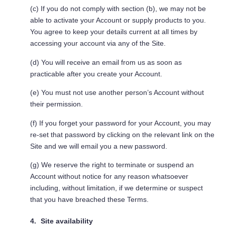
(c) If you do not comply with section (b), we may not be
able to activate your Account or supply products to you.
You agree to keep your details current at all times by
accessing your account via any of the Site.
(d) You will receive an email from us as soon as
practicable after you create your Account.
(e) You must not use another person’s Account without
their permission.
(f) If you forget your password for your Account, you may
re-set that password by clicking on the relevant link on the
Site and we will email you a new password.
(g) We reserve the right to terminate or suspend an
Account without notice for any reason whatsoever
including, without limitation, if we determine or suspect
that you have breached these Terms.
Site availability