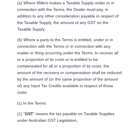
(a) Where Millers makes a Taxable Supply under or in
connection with the Terms, the Dealer must pay, in
addition to any other consideration payable in respect of
the Taxable Supply, the amount of any GST on the
Taxable Supply.
(b) Where a party to the Terms is entitled, under or in
connection with the Terms or in connection with any
matter or thing occurring under the Terms, to recover all
or a proportion of its costs or is entitled to be
compensated for all or a proportion of its costs, the
amount of the recovery or compensation shall be reduced
by the amount of (or the same proportion of the amount
of) any Input Tax Credits available in respect of those
costs.
(c) In the Terms:
(1) “
GST
” means the tax payable on Taxable Supplies
under Australian GST Legislation;