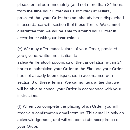
please email us immediately (and not more than 24 hours
from the time your Order was submitted) at Millers,
provided that your Order has not already been dispatched
in accordance with section 8 of these Terms. We cannot
guarantee that we will be able to amend your Order in
accordance with your instructions.
(e) We may offer cancellations of your Order, provided
you give us written notification to
sales@millerstooling.com.au
of the cancellation within 24
hours of submitting your Order to the Site and your Order
has not already been dispatched in accordance with
section 8 of these Terms. We cannot guarantee that we
will be able to cancel your Order in accordance with your
instructions.
(f) When you complete the placing of an Order, you will
receive a confirmation email from us. This email is only an
acknowledgement, and will not constitute acceptance of
your Order.