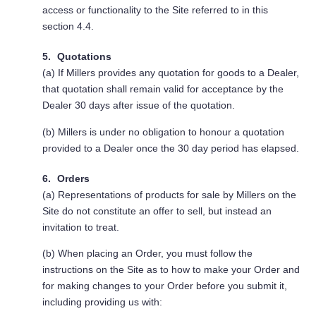
access or functionality to the Site referred to in this
section 4.4.
Quotations
(a) If Millers provides any quotation for goods to a Dealer,
that quotation shall remain valid for acceptance by the
Dealer 30 days after issue of the quotation.
(b) Millers is under no obligation to honour a quotation
provided to a Dealer once the 30 day period has elapsed.
Orders
(a) Representations of products for sale by Millers on the
Site do not constitute an offer to sell, but instead an
invitation to treat.
(b) When placing an Order, you must follow the
instructions on the Site as to how to make your Order and
for making changes to your Order before you submit it,
including providing us with: