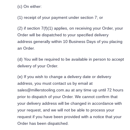
(c) On either:
(1) receipt of your payment under section 7; or
(2) if section 7(f)(1) applies, on receiving your Order, your
Order will be dispatched to your specified delivery
address generally within 10 Business Days of you placing
an Order.
(d) You will be required to be available in person to accept
delivery of your Order.
(e) If you wish to change a delivery date or delivery
address, you must contact us by email at
sales@millerstooling.com.au
at any time up until 72 hours
prior to dispatch of your Order. We cannot confirm that
your delivery address will be changed in accordance with
your request, and we will not be able to process your
request if you have been provided with a notice that your
Order has been dispatched.