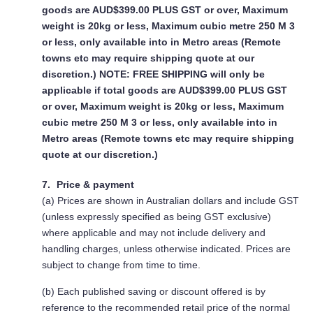
goods are AUD$399.00 PLUS GST or over, Maximum
weight is 20kg or less, Maximum cubic metre 250 M 3
or less, only available into in Metro areas (Remote
towns etc may require shipping quote at our
discretion.)
NOTE: FREE SHIPPING
will only be
applicable if total goods are AUD$399.00 PLUS GST
or over, Maximum weight is 20kg or less, Maximum
cubic metre 250 M 3 or less, only available into in
Metro areas (Remote towns etc may require shipping
quote at our discretion.)
Price & payment
(a) Prices are shown in Australian dollars and include GST
(unless expressly specified as being GST exclusive)
where applicable and may not include delivery and
handling charges, unless otherwise indicated. Prices are
subject to change from time to time.
(b) Each published saving or discount offered is by
reference to the recommended retail price of the normal