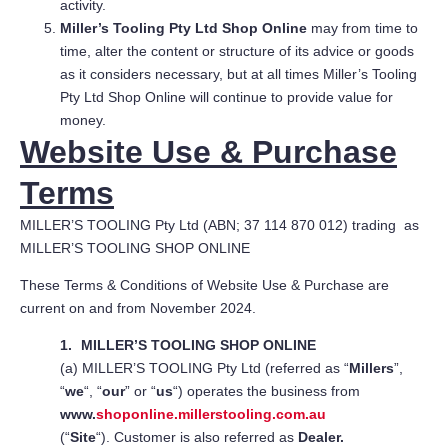
activity.
Miller’s Tooling Pty Ltd Shop Online
may from time to
time, alter the content or structure of its advice or goods
as it considers necessary, but at all times Miller’s Tooling
Pty Ltd Shop Online will continue to provide value for
money.
Website Use & Purchase
Terms
MILLER’S TOOLING Pty Ltd (ABN; 37 114 870 012) trading as
MILLER’S TOOLING SHOP ONLINE
These Terms & Conditions of Website Use & Purchase are
current on and from November 2024.
MILLER’S TOOLING SHOP ONLINE
(a) MILLER’S TOOLING Pty Ltd (referred as “
Millers
”,
“
we
“, “
our
” or “
us
“) operates the business from
www.
shoponline.millerstooling.com.au
(“
Site
“). Customer is also referred as
Dealer.