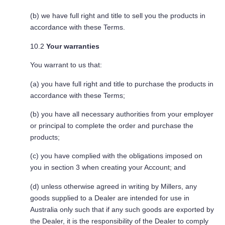
(b) we have full right and title to sell you the products in
accordance with these Terms.
10.2
Your warranties
You warrant to us that:
(a) you have full right and title to purchase the products in
accordance with these Terms;
(b) you have all necessary authorities from your employer
or principal to complete the order and purchase the
products;
(c) you have complied with the obligations imposed on
you in section 3 when creating your Account; and
(d) unless otherwise agreed in writing by Millers, any
goods supplied to a Dealer are intended for use in
Australia only such that if any such goods are exported by
the Dealer, it is the responsibility of the Dealer to comply