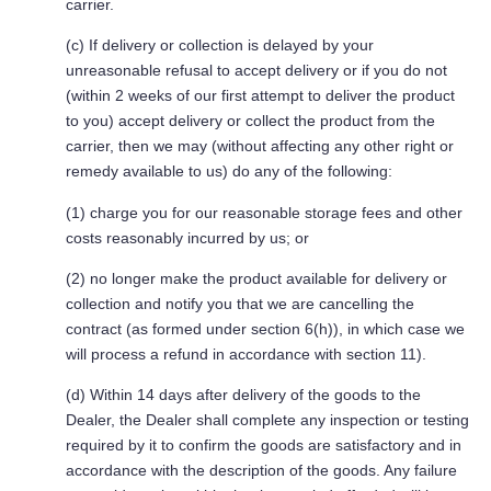
carrier.
(c) If delivery or collection is delayed by your
unreasonable refusal to accept delivery or if you do not
(within 2 weeks of our first attempt to deliver the product
to you) accept delivery or collect the product from the
carrier, then we may (without affecting any other right or
remedy available to us) do any of the following:
(1) charge you for our reasonable storage fees and other
costs reasonably incurred by us; or
(2) no longer make the product available for delivery or
collection and notify you that we are cancelling the
contract (as formed under section 6(h)), in which case we
will process a refund in accordance with section 11).
(d) Within 14 days after delivery of the goods to the
Dealer, the Dealer shall complete any inspection or testing
required by it to confirm the goods are satisfactory and in
accordance with the description of the goods. Any failure