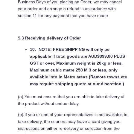
Business Days of you placing an Order, we may cancel
your order and arrange a refund in accordance with
section 11 for any payment that you have made.
9.3
Receiving delivery of Order
NOTE: FREE SHIPPING
will only be
applicable if total goods are AUD$399.00 PLUS
GST or over, Maximum weight is 20kg or less,
Maximum cubic metre 250 M 3 or less, only
available into in Metro areas (Remote towns etc
may require shipping quote at our discretion.)
(a) You must ensure that you are able to take delivery of
the product without undue delay.
(b) If you or one of your representatives is not available to
take delivery, the couriers may leave a card giving you
instructions on either re-delivery or collection from the