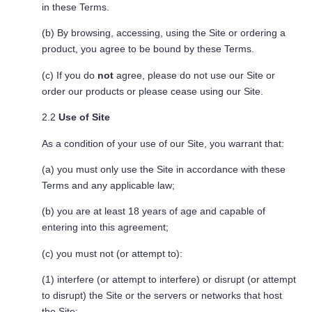
in these Terms.
(b) By browsing, accessing, using the Site or ordering a
product, you agree to be bound by these Terms.
(c) If you do
not
agree, please do not use our Site or
order our products or please cease using our Site.
2.2
Use of Site
As a condition of your use of our Site, you warrant that:
(a) you must only use the Site in accordance with these
Terms and any applicable law;
(b) you are at least 18 years of age and capable of
entering into this agreement;
(c) you must not (or attempt to):
(1) interfere (or attempt to interfere) or disrupt (or attempt
to disrupt) the Site or the servers or networks that host
the Site;