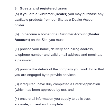
Guests and registered users
(a) If you are a Customer
(Dealer)
you may purchase any
available products from our Site as a Dealer Account
holder.
(b) To become a holder of a Customer Account
(Dealer
Account)
on the Site, you must:
(1) provide your name, delivery and billing address,
telephone number and valid email address and nominate
a password;
(2) provide the details of the company you work for or that
you are engaged by to provide services;
(3) if required, have duly completed a Credit Application
(which has been approved by us); and
(4) ensure all information you supply to us is true,
accurate, current and complete.