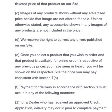
ticketed price of that product on our Site.
(c) Images of any products shown without any advertised
price beside that image are not offered for sale. Unless
otherwise stated, any accessories shown in any images of
any products are not included in the price.
(d) We reserve the right to correct any errors published
on our Site.
(e) Once you select a product that you wish to order and
that product is available for online order, irrespective of
any previous prices you have seen or heard, you will be
shown on the respective Site the price you may pay
consistent with section 7(a).
(f) Payment for delivery in accordance with section 8 must
occur in any of the following manners:
(1) for a Dealer who has received an approved Credit
Application, delivery may occur prior to complete payment