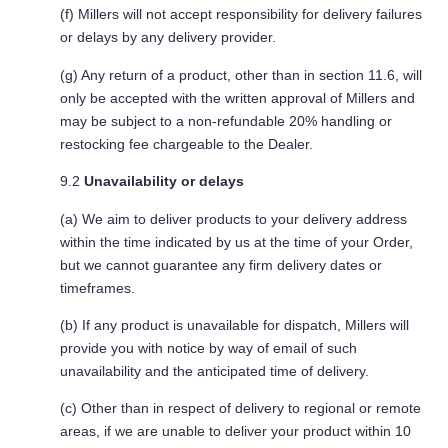
(f) Millers will not accept responsibility for delivery failures
or delays by any delivery provider.
(g) Any return of a product, other than in section 11.6, will
only be accepted with the written approval of Millers and
may be subject to a non-refundable 20% handling or
restocking fee chargeable to the Dealer.
9.2
Unavailability or delays
(a) We aim to deliver products to your delivery address
within the time indicated by us at the time of your Order,
but we cannot guarantee any firm delivery dates or
timeframes.
(b) If any product is unavailable for dispatch, Millers will
provide you with notice by way of email of such
unavailability and the anticipated time of delivery.
(c) Other than in respect of delivery to regional or remote
areas, if we are unable to deliver your product within 10