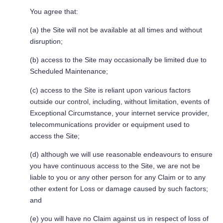
You agree that:
(a) the Site will not be available at all times and without
disruption;
(b) access to the Site may occasionally be limited due to
Scheduled Maintenance;
(c) access to the Site is reliant upon various factors
outside our control, including, without limitation, events of
Exceptional Circumstance, your internet service provider,
telecommunications provider or equipment used to
access the Site;
(d) although we will use reasonable endeavours to ensure
you have continuous access to the Site, we are not be
liable to you or any other person for any Claim or to any
other extent for Loss or damage caused by such factors;
and
(e) you will have no Claim against us in respect of loss of