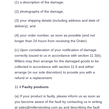
(1) a description of the damage;
(2) photographs of the damage;
(3) your shipping details (including address and date of
delivery); and
(4) your order number, as soon as possible (and not
longer than 24 hours from receiving the Order).
(c) Upon consideration of your notification of damage
correctly issued to us in accordance with section 11.3(b),
Millers may then arrange for the damaged goods to be
collected in accordance with section 11.6 and either
arrange (in our sole discretion) to provide you with a
refund or a replacement.
11.4
Faulty products
(a) If your product is faulty, please inform us as soon as
you become aware of the fault by contacting us in writing
at
sales@millerstooling.com.au
and describing the fault