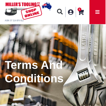
0
ABN 37 114 870 012
Terms And
Conditions