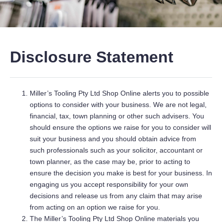
Disclosure Statement
Miller’s Tooling Pty Ltd Shop Online alerts you to possible
options to consider with your business. We are not legal,
financial, tax, town planning or other such advisers. You
should ensure the options we raise for you to consider will
suit your business and you should obtain advice from
such professionals such as your solicitor, accountant or
town planner, as the case may be, prior to acting to
ensure the decision you make is best for your business. In
engaging us you accept responsibility for your own
decisions and release us from any claim that may arise
from acting on an option we raise for you.
The Miller’s Tooling Pty Ltd Shop Online materials you