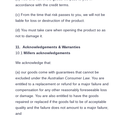
accordance with the credit terms.
(c) From the time that risk passes to you, we will not be
liable for loss or destruction of the product.
(d) You must take care when opening the product so as
not to damage it.
Acknowledgements & Warranties
10.1
Millers acknowledgements
We acknowledge that:
(a) our goods come with guarantees that cannot be
excluded under the
Australian Consumer Law
. You are
entitled to a replacement or refund for a major failure and
compensation for any other reasonably foreseeable loss
or damage. You are also entitled to have the goods
repaired or replaced if the goods fail to be of acceptable
quality and the failure does not amount to a major failure;
and