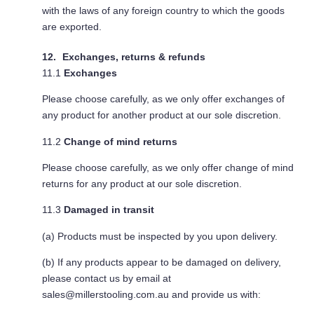
with the laws of any foreign country to which the goods
are exported.
Exchanges, returns & refunds
11.1
Exchanges
Please choose carefully, as we only offer exchanges of
any product for another product at our sole discretion.
11.2
Change of mind returns
Please choose carefully, as we only offer change of mind
returns for any product at our sole discretion.
11.3
Damaged in transit
(a) Products must be inspected by you upon delivery.
(b) If any products appear to be damaged on delivery,
please contact us by email at
sales@millerstooling.com.au
and provide us with: