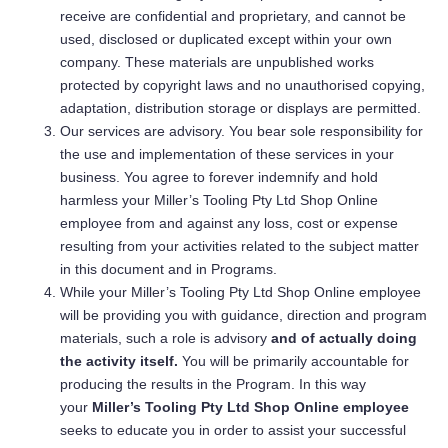
receive are confidential and proprietary, and cannot be
used, disclosed or duplicated except within your own
company. These materials are unpublished works
protected by copyright laws and no unauthorised copying,
adaptation, distribution storage or displays are permitted.
Our services are advisory. You bear sole responsibility for
the use and implementation of these services in your
business. You agree to forever indemnify and hold
harmless your Miller’s Tooling Pty Ltd Shop Online
employee from and against any loss, cost or expense
resulting from your activities related to the subject matter
in this document and in Programs.
While your Miller’s Tooling Pty Ltd Shop Online employee
will be providing you with guidance, direction and program
materials, such a role is advisory
and of actually doing
the activity itself.
You will be primarily accountable for
producing the results in the Program. In this way
your
Miller’s Tooling Pty Ltd Shop Online
employee
seeks to educate you in order to assist your successful