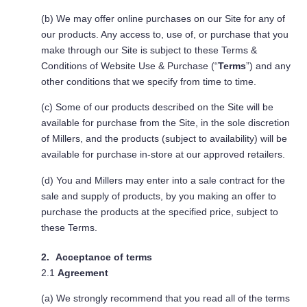
(b) We may offer online purchases on our Site for any of
our products. Any access to, use of, or purchase that you
make through our Site is subject to these Terms &
Conditions of Website Use & Purchase (“
Terms
”) and any
other conditions that we specify from time to time.
(c) Some of our products described on the Site will be
available for purchase from the Site, in the sole discretion
of Millers, and the products (subject to availability) will be
available for purchase in-store at our approved retailers.
(d) You and Millers may enter into a sale contract for the
sale and supply of products, by you making an offer to
purchase the products at the specified price, subject to
these Terms.
Acceptance of terms
2.1
Agreement
(a) We strongly recommend that you read all of the terms