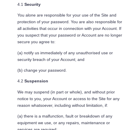
4.1
Security
You alone are responsible for your use of the Site and
protection of your password. You are also responsible for
all activities that occur in connection with your Account. If
you suspect that your password or Account are no longer
secure you agree to:
(a) notify us immediately of any unauthorised use or
security breach of your Account; and
(b) change your password.
4.2
Suspension
We may suspend (in part or whole), and without prior
notice to you, your Account or access to the Site for any
reason whatsoever, including without limitation, if:
(a) there is a malfunction, fault or breakdown of any
equipment we use, or any repairs, maintenance or
services are required;