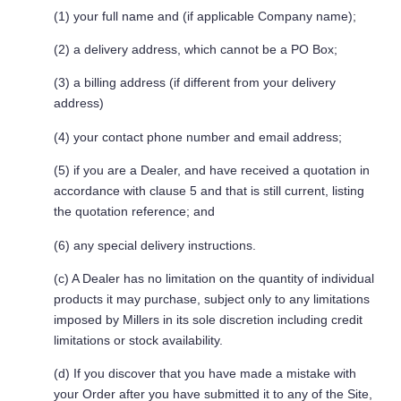
(1) your full name and (if applicable Company name);
(2) a delivery address, which cannot be a PO Box;
(3) a billing address (if different from your delivery
address)
(4) your contact phone number and email address;
(5) if you are a Dealer, and have received a quotation in
accordance with clause 5 and that is still current, listing
the quotation reference; and
(6) any special delivery instructions.
(c) A Dealer has no limitation on the quantity of individual
products it may purchase, subject only to any limitations
imposed by Millers in its sole discretion including credit
limitations or stock availability.
(d) If you discover that you have made a mistake with
your Order after you have submitted it to any of the Site,