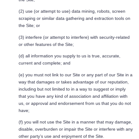
(2) use (or attempt to use) data mining, robots, screen
scraping or similar data gathering and extraction tools on
the Site; or
(3) interfere (or attempt to interfere) with security-related
or other features of the Site;
(d) all information you supply to us is true, accurate,
current and complete; and
(e) you must not link to our Site or any part of our Site in a
way that damages or takes advantage of our reputation,
including but not limited to in a way to suggest or imply
that you have any kind of association and affiliation with
us, or approval and endorsement from us that you do not
have;
(f) you will not use the Site in a manner that may damage,
disable, overburden or impair the Site or interfere with any
other party’s use and enjoyment of the Site.