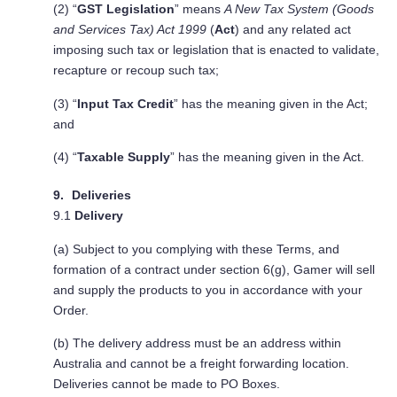
(2) “
GST Legislation
” means
A New Tax System (Goods
and Services Tax) Act 1999
(
Act
) and any related act
imposing such tax or legislation that is enacted to validate,
recapture or recoup such tax;
(3) “
Input Tax Credit
” has the meaning given in the Act;
and
(4) “
Taxable Supply
” has the meaning given in the Act.
Deliveries
9.1
Delivery
(a) Subject to you complying with these Terms, and
formation of a contract under section 6(g), Gamer will sell
and supply the products to you in accordance with your
Order.
(b) The delivery address must be an address within
Australia and cannot be a freight forwarding location.
Deliveries cannot be made to PO Boxes.