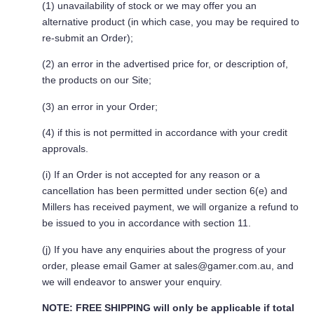
(1) unavailability of stock or we may offer you an
alternative product (in which case, you may be required to
re-submit an Order);
(2) an error in the advertised price for, or description of,
the products on our Site;
(3) an error in your Order;
(4) if this is not permitted in accordance with your credit
approvals.
(i) If an Order is not accepted for any reason or a
cancellation has been permitted under section 6(e) and
Millers has received payment, we will organize a refund to
be issued to you in accordance with section 11.
(j) If you have any enquiries about the progress of your
order, please email Gamer at
sales@gamer.com.au
, and
we will endeavor to answer your enquiry.
NOTE: FREE SHIPPING
will only be applicable if total