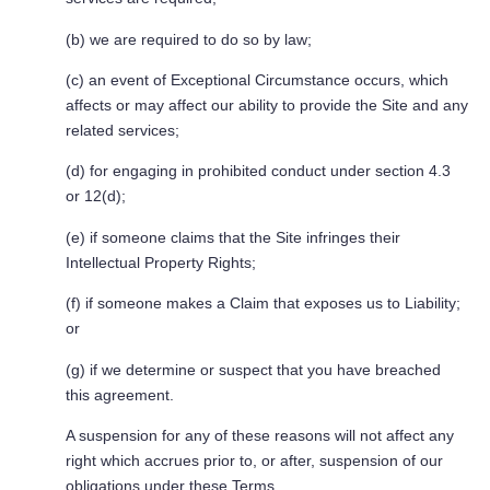
(b) we are required to do so by law;
(c) an event of Exceptional Circumstance occurs, which
affects or may affect our ability to provide the Site and any
related services;
(d) for engaging in prohibited conduct under section 4.3
or 12(d);
(e) if someone claims that the Site infringes their
Intellectual Property Rights;
(f) if someone makes a Claim that exposes us to Liability;
or
(g) if we determine or suspect that you have breached
this agreement.
A suspension for any of these reasons will not affect any
right which accrues prior to, or after, suspension of our
obligations under these Terms.