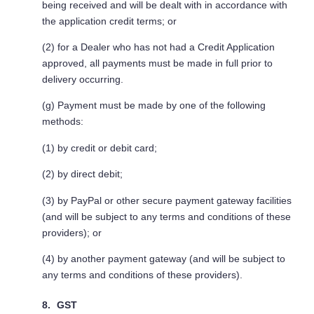
being received and will be dealt with in accordance with
the application credit terms; or
(2) for a Dealer who has not had a Credit Application
approved, all payments must be made in full prior to
delivery occurring.
(g) Payment must be made by one of the following
methods:
(1) by credit or debit card;
(2) by direct debit;
(3) by PayPal or other secure payment gateway facilities
(and will be subject to any terms and conditions of these
providers); or
(4) by another payment gateway (and will be subject to
any terms and conditions of these providers).
GST