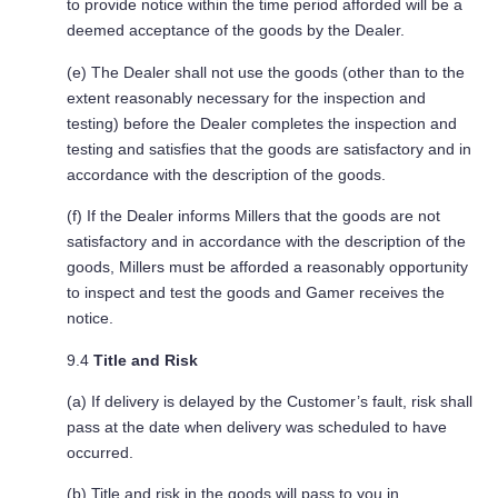
to provide notice within the time period afforded will be a
deemed acceptance of the goods by the Dealer.
(e) The Dealer shall not use the goods (other than to the
extent reasonably necessary for the inspection and
testing) before the Dealer completes the inspection and
testing and satisfies that the goods are satisfactory and in
accordance with the description of the goods.
(f) If the Dealer informs Millers that the goods are not
satisfactory and in accordance with the description of the
goods, Millers must be afforded a reasonably opportunity
to inspect and test the goods and Gamer receives the
notice.
9.4
Title and Risk
(a) If delivery is delayed by the Customer’s fault, risk shall
pass at the date when delivery was scheduled to have
occurred.
(b) Title and risk in the goods will pass to you in