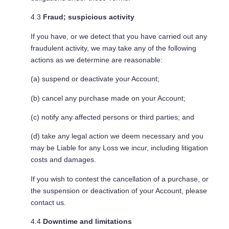
4.3
Fraud; suspicious activity
If you have, or we detect that you have carried out any
fraudulent activity, we may take any of the following
actions as we determine are reasonable:
(a) suspend or deactivate your Account;
(b) cancel any purchase made on your Account;
(c) notify any affected persons or third parties; and
(d) take any legal action we deem necessary and you
may be Liable for any Loss we incur, including litigation
costs and damages.
If you wish to contest the cancellation of a purchase, or
the suspension or deactivation of your Account, please
contact us.
4.4
Downtime and limitations