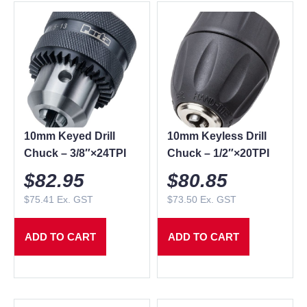
10mm Keyed Drill
10mm Keyless Drill
Chuck – 3/8″×24TPI
Chuck – 1/2″×20TPI
$
82.95
$
80.85
$
75.41
Ex. GST
$
73.50
Ex. GST
ADD TO CART
ADD TO CART