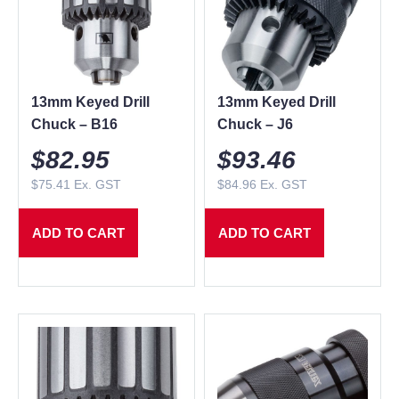
13mm Keyed Drill
13mm Keyed Drill
Chuck – B16
Chuck – J6
$
82.95
$
93.46
$
75.41
Ex. GST
$
84.96
Ex. GST
ADD TO CART
ADD TO CART