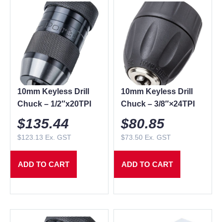
10mm Keyless Drill
10mm Keyless Drill
Chuck – 1/2″x20TPI
Chuck – 3/8″×24TPI
$
135.44
$
80.85
$
123.13
Ex. GST
$
73.50
Ex. GST
ADD TO CART
ADD TO CART