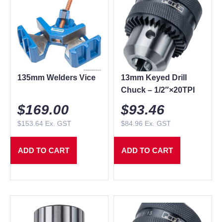
135mm Welders Vice
13mm Keyed Drill
Chuck – 1/2″×20TPI
$
169.00
$
93.46
$
153.64
Ex. GST
$
84.96
Ex. GST
ADD TO CART
ADD TO CART