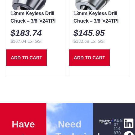
13mm Keyless Drill
13mm Keyless Drill
Chuck – 3/8″×24TPI
Chuck – 3/8″×24TPI
$
183.74
$
145.95
$
167.04
Ex. GST
$
132.68
Ex. GST
ADD TO CART
ADD TO CART
ABN
Have
Need
37
114
870