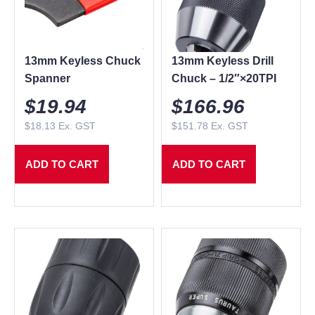
13mm Keyless Chuck
13mm Keyless Drill
Spanner
Chuck – 1/2″×20TPI
$
19.94
$
166.96
$
18.13
Ex. GST
$
151.78
Ex. GST
ADD TO CART
ADD TO CART