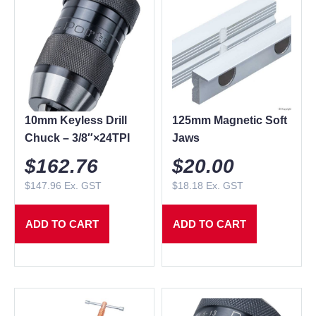
10mm Keyless Drill
125mm Magnetic Soft
Chuck – 3/8″×24TPI
Jaws
$
162.76
$
20.00
$
147.96
Ex. GST
$
18.18
Ex. GST
ADD TO CART
ADD TO CART