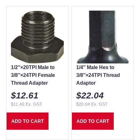
1/2″×20TPI Male to
1/4″ Male Hex to
3/8″×24TPI Female
3/8″×24TPI Thread
Thread Adapter
Adaptor
$
12.61
$
22.04
$
11.46
Ex. GST
$
20.04
Ex. GST
ADD TO CART
ADD TO CART