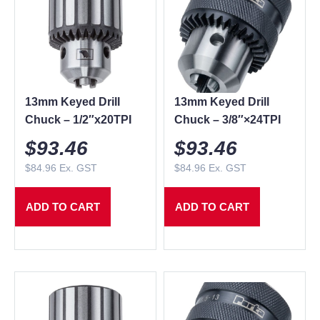
13mm Keyed Drill
13mm Keyed Drill
Chuck – 1/2″x20TPI
Chuck – 3/8″×24TPI
$
93.46
$
93.46
$
84.96
Ex. GST
$
84.96
Ex. GST
ADD TO CART
ADD TO CART