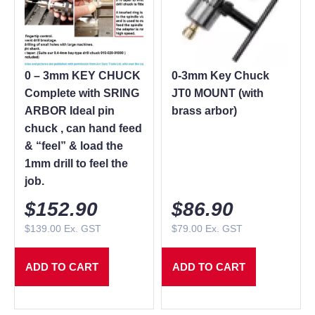
0 – 3mm KEY CHUCK
0-3mm Key Chuck
Complete with SRING
JT0 MOUNT (with
ARBOR Ideal pin
brass arbor)
chuck , can hand feed
& “feel” & load the
1mm drill to feel the
job.
$
152.90
$
86.90
$
139.00
Ex. GST
$
79.00
Ex. GST
ADD TO CART
ADD TO CART