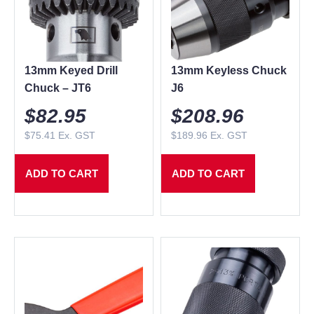
13mm Keyed Drill
13mm Keyless Chuck
Chuck – JT6
J6
$
82.95
$
208.96
$
75.41
Ex. GST
$
189.96
Ex. GST
ADD TO CART
ADD TO CART