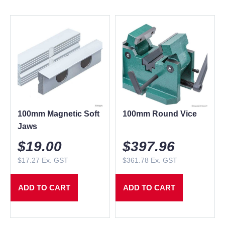
100mm Magnetic Soft
100mm Round Vice
Jaws
$
19.00
$
397.96
$
17.27
Ex. GST
$
361.78
Ex. GST
ADD TO CART
ADD TO CART