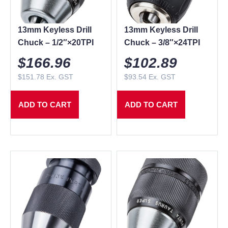
13mm Keyless Drill
13mm Keyless Drill
Chuck – 1/2″×20TPI
Chuck – 3/8″×24TPI
$
166.96
$
102.89
$
151.78
Ex. GST
$
93.54
Ex. GST
ADD TO CART
ADD TO CART