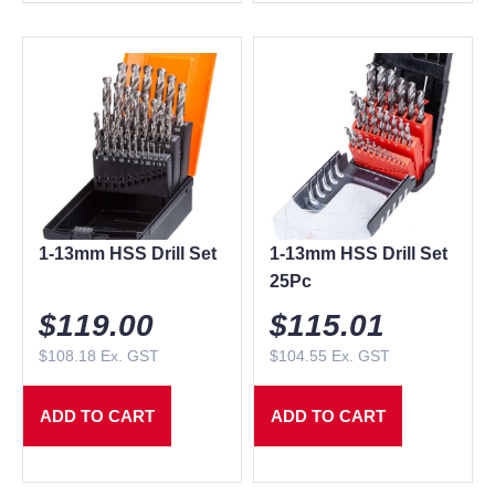
1-13mm HSS Drill Set
1-13mm HSS Drill Set
25Pc
$
119.00
$
115.01
$
108.18
Ex. GST
$
104.55
Ex. GST
ADD TO CART
ADD TO CART