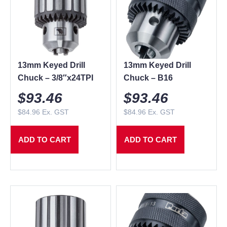
13mm Keyed Drill
13mm Keyed Drill
Chuck – 3/8″x24TPI
Chuck – B16
$
93.46
$
93.46
$
84.96
Ex. GST
$
84.96
Ex. GST
ADD TO CART
ADD TO CART