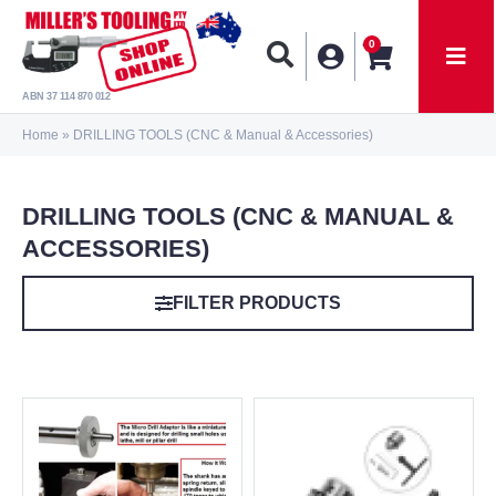
0
ABN 37 114 870 012
Home
»
DRILLING TOOLS (CNC & Manual & Accessories)
DRILLING TOOLS (CNC & MANUAL &
ACCESSORIES)
FILTER PRODUCTS