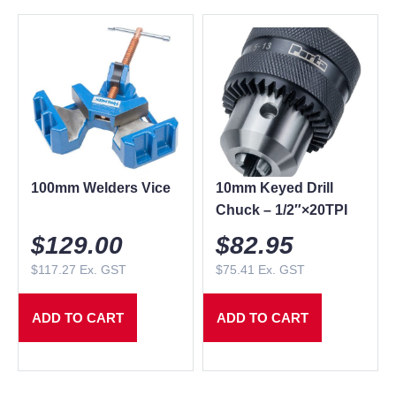
100mm Welders Vice
10mm Keyed Drill
Chuck – 1/2″×20TPI
$
129.00
$
82.95
$
117.27
Ex. GST
$
75.41
Ex. GST
ADD TO CART
ADD TO CART