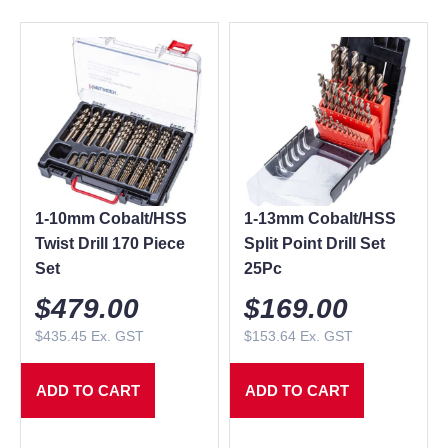
1-10mm Cobalt/HSS
1-13mm Cobalt/HSS
Twist Drill 170 Piece
Split Point Drill Set
Set
25Pc
$
479.00
$
169.00
$
435.45
Ex. GST
$
153.64
Ex. GST
ADD TO CART
ADD TO CART