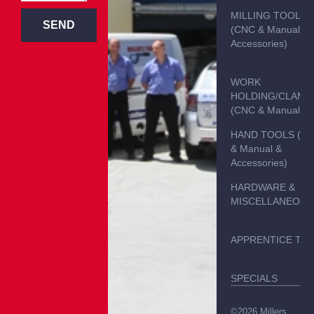
MILLING TOOLS
SEND
(CNC & Manual &
Accessories)
WORK
HOLDING/CLAMP
(CNC & Manual)
HAND TOOLS (C
& Manual &
Accessories)
HARDWARE &
MISCELLANEOUS
APPRENTICE TO
SPECIALS
©2026 Millers