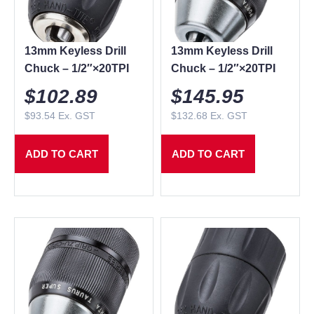
13mm Keyless Drill
13mm Keyless Drill
Chuck – 1/2″×20TPI
Chuck – 1/2″×20TPI
$
102.89
$
145.95
$
93.54
Ex. GST
$
132.68
Ex. GST
ADD TO CART
ADD TO CART